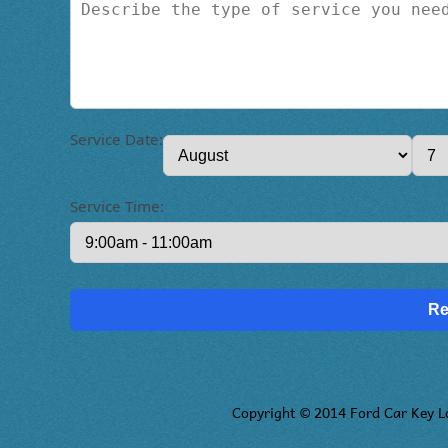
Service Date:
Service Time:
Copyright © 2014 Ford Car Key L