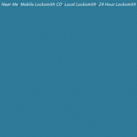
 Me
,
Mobile Locksmith CO
,
Local Locksmith
,
24 Hour Locksmith Servic