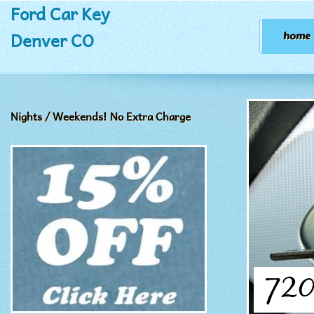
Ford Car Key
Denver CO
home
Nights / Weekends! No Extra Charge