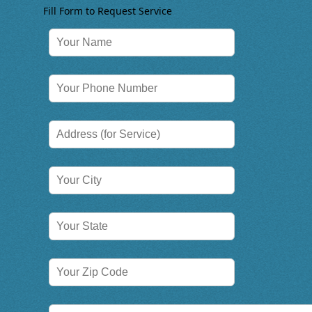
Fill Form to Request Service