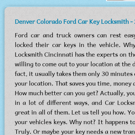
Denver Colorado Ford Car Key Locksmith -
Ford car and truck owners can rest eas
locked their car keys in the vehicle. W
Locksmith Cincinnati has the experts on th
willing to come out to your location at the d
fact, it usually takes them only 30 minutes o
your location. That saves you time, money 
How much better can you get? Actually, you
in a lot of different ways, and Car Locks
great in all of them. Let us tell you how. Y
your vehicles keys. Why not? It happens to
Truly. Or maybe your key needs a new tr