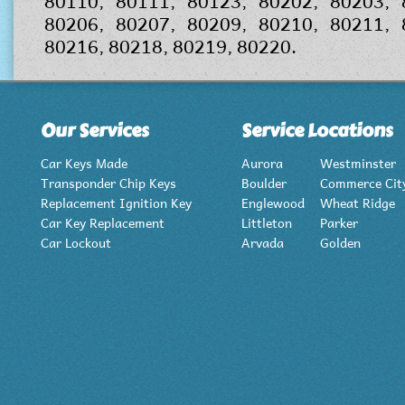
80110, 80111, 80123, 80202, 80203, 
80206, 80207, 80209, 80210, 80211, 
80216, 80218, 80219, 80220.
Our Services
Service Locations
Car Keys Made
Aurora
Westminster
Transponder Chip Keys
Boulder
Commerce Cit
Replacement Ignition Key
Englewood
Wheat Ridge
Car Key Replacement
Littleton
Parker
Car Lockout
Arvada
Golden