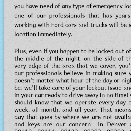
you have need of any type of emergency loc
one of our professionals that has years
working with Ford cars and trucks will be 
location immediately.
Plus, even if you happen to be locked out of
the middle of the night, on the side of t
very edge of the area that we cover, you'l
our professionals believe in making sure y
doesn't matter what hour of the day or nig
be, we'll take care of your lockout issue an
in your car ready to drive away in no time!
should know that we operate every day o
week, all month, and all year. That means
day that goes by where we are not availa
and keys are our concern in Denver 